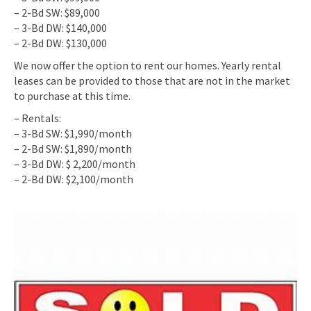
– 2-Bd SW: $89,000
– 3-Bd DW: $140,000
– 2-Bd DW: $130,000
We now offer the option to rent our homes. Yearly rental
leases can be provided to those that are not in the market
to purchase at this time.
– Rentals:
– 3-Bd SW: $1,990/month
– 2-Bd SW: $1,890/month
– 3-Bd DW: $ 2,200/month
– 2-Bd DW: $2,100/month