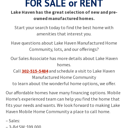
FOR SALE or RENT
Lake Haven has the great selection of new and pre-
owned manufactured homes.
Start your search today to find the best home with
amenities that interest you.
Have questions about Lake Haven Manufactured Home
Community, lots, and our offerings?
Our Sales Associate has more details about Lake Haven
homes.
Call
302-515-5484
and schedule a visit to Lake Haven
Manufactured Home Community
to learn about the wonderful home options, we offer.
Our affordable homes have many financing options. Mobile
Home’s experienced team can help you find the home that
fits your needs and wants. We look forward to making Lake
Haven Mobile Home Community a place to call home.
– Sales:
– 3-Bd SW: $99,000