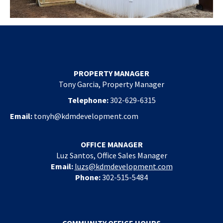
PROPERTY MANAGER
Tony Garcia, Property Manager
Telephone:
302-629-6315
Email:
tonyh@kdmdevelopment.com
OFFICE MANAGER
Luz Santos, Office Sales Manager
Email:
luzs@kdmdevelopment.com
Phone:
302-515-5484