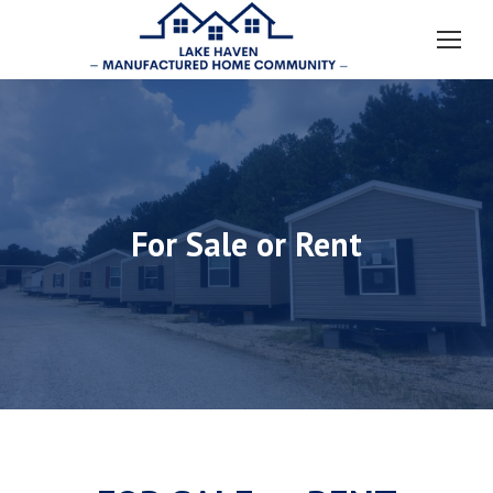
For Sale or Rent
You are here: