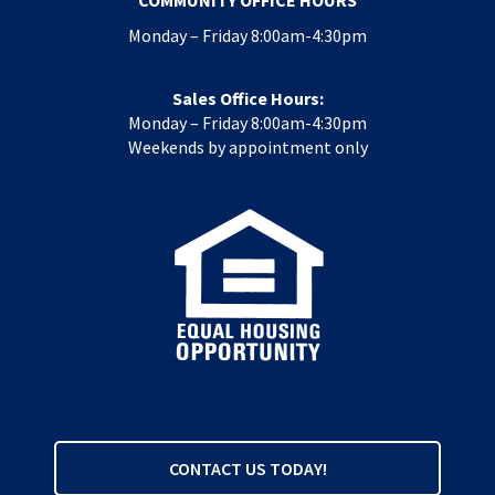
COMMUNITY OFFICE HOURS
Monday – Friday 8:00am-4:30pm
Sales Office Hours:
Monday – Friday 8:00am-4:30pm
Weekends by appointment only
CONTACT US TODAY!