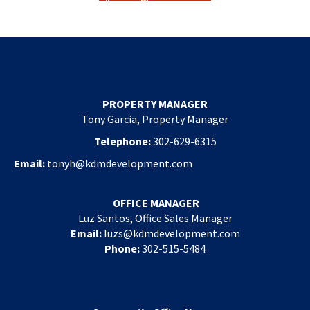
PROPERTY MANAGER
Tony Garcia, Property Manager
Telephone:
302-629-6315
Email:
tonyh@kdmdevelopment.com
OFFICE MANAGER
Luz Santos, Office Sales Manager
Email:
luzs@kdmdevelopment.com
Phone:
302-515-5484