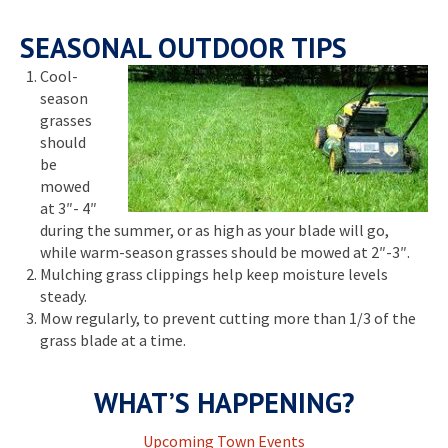
SEASONAL OUTDOOR TIPS
Cool-
season
grasses
should
be
mowed
at 3″- 4″
during the summer, or as high as your blade will go,
while warm-season grasses should be mowed at 2″-3″.
Mulching grass clippings help keep moisture levels
steady.
Mow regularly, to prevent cutting more than 1/3 of the
grass blade at a time.
WHAT’S HAPPENING?
Upcoming Town Events