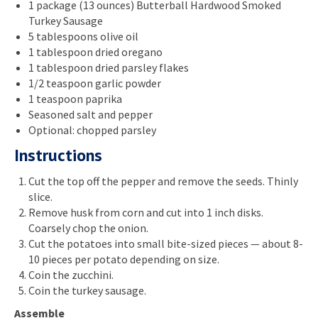
1 package (13 ounces) Butterball Hardwood Smoked
Turkey Sausage
5 tablespoons olive oil
1 tablespoon dried oregano
1 tablespoon dried parsley flakes
1/2 teaspoon garlic powder
1 teaspoon paprika
Seasoned salt and pepper
Optional: chopped parsley
Instructions
Cut the top off the pepper and remove the seeds. Thinly
slice.
Remove husk from corn and cut into 1 inch disks.
Coarsely chop the onion.
Cut the potatoes into small bite-sized pieces — about 8-
10 pieces per potato depending on size.
Coin the zucchini.
Coin the turkey sausage.
Assemble