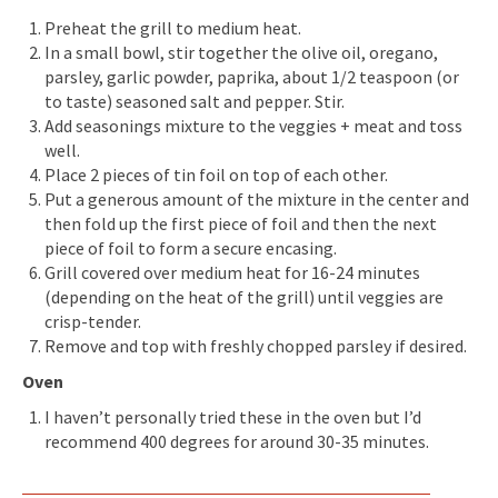
Preheat the grill to medium heat.
In a small bowl, stir together the olive oil, oregano,
parsley, garlic powder, paprika, about 1/2 teaspoon (or
to taste) seasoned salt and pepper. Stir.
Add seasonings mixture to the veggies + meat and toss
well.
Place 2 pieces of tin foil on top of each other.
Put a generous amount of the mixture in the center and
then fold up the first piece of foil and then the next
piece of foil to form a secure encasing.
Grill covered over medium heat for 16-24 minutes
(depending on the heat of the grill) until veggies are
crisp-tender.
Remove and top with freshly chopped parsley if desired.
Oven
I haven’t personally tried these in the oven but I’d
recommend 400 degrees for around 30-35 minutes.