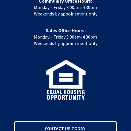
Community Office Hours:
Monday – Friday 8:00am-4:30pm
Weekends by appointment only
Sales Office Hours:
Monday – Friday 8:00am-4:30pm
Weekends by appointment only
CONTACT US TODAY!