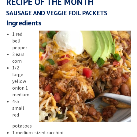
RECIPE OF THE MONTH
SAUSAGE AND VEGGIE FOIL PACKETS
Ingredients
1 red
bell
pepper
2 ears
corn
1/2
large
yellow
onion 1
medium
4-5
small
red
potatoes
1 medium-sized zucchini